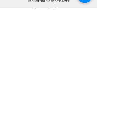
Industrial Components
Custom Machines
Info
About
Contact us
Support
Store Policy
Payment Methods
Contact
Customer Service:
704-798-3329
RFournier@emconmachine.com