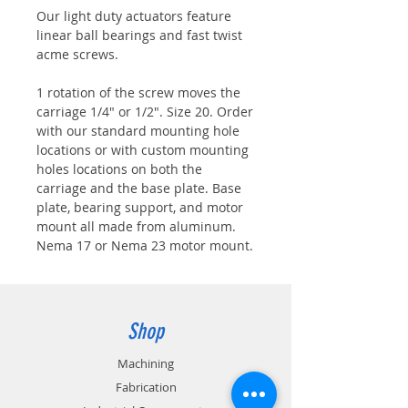
Our light duty actuators feature
linear ball bearings and fast twist
acme screws.
1 rotation of the screw moves the
carriage 1/4" or 1/2". Size 20. Order
with our standard mounting hole
locations or with custom mounting
holes locations on both the
carriage and the base plate. Base
plate, bearing support, and motor
mount all made from aluminum.
Nema 17 or Nema 23 motor mount.
Shop
Machining
Fabrication