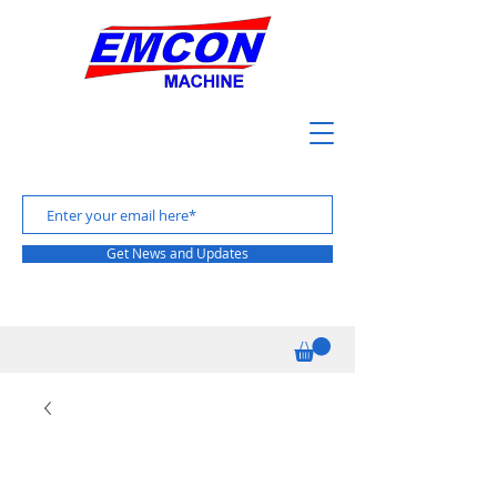
Get News and Updates