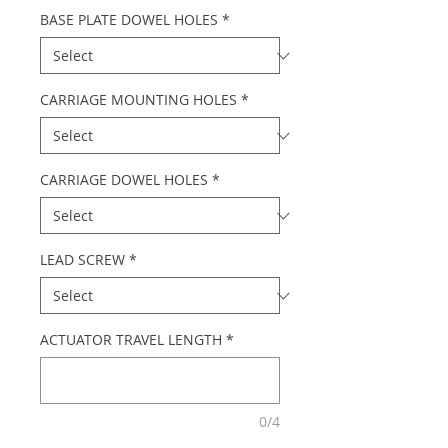
BASE PLATE DOWEL HOLES
*
CARRIAGE MOUNTING HOLES
*
CARRIAGE DOWEL HOLES
*
LEAD SCREW
*
ACTUATOR TRAVEL LENGTH
*
0/4