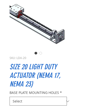
SKU: LDA-20
SIZE 20 LIGHT DUTY
ACTUATOR (NEMA 17,
NEMA 23)
BASE PLATE MOUNTING HOLES
*