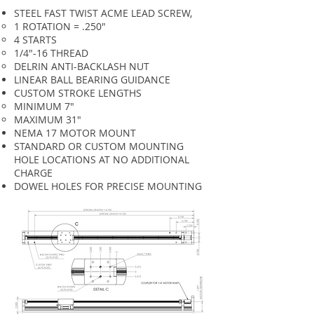
STEEL FAST TWIST ACME LEAD SCREW,
1 ROTATION = .250"
4 STARTS
1/4"-16 THREAD
DELRIN ANTI-BACKLASH NUT
LINEAR BALL BEARING GUIDANCE
CUSTOM STROKE LENGTHS
MINIMUM 7"​
MAXIMUM 31"
NEMA 17 MOTOR MOUNT
STANDARD OR CUSTOM MOUNTING
HOLE LOCATIONS AT NO ADDITIONAL
CHARGE
DOWEL HOLES FOR PRECISE MOUNTING