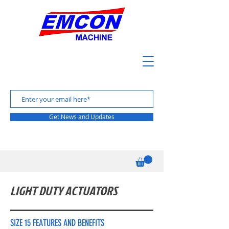
Get News and Updates
LIGHT DUTY ACTUATORS
SIZE 15 FEATURES AND BENEFITS