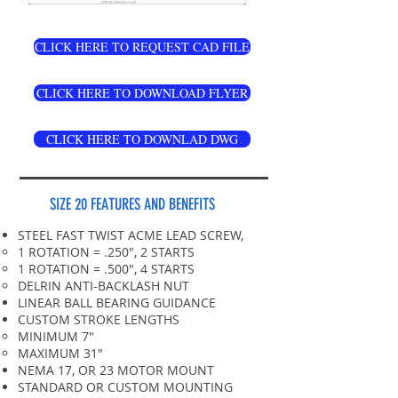
CLICK HERE TO REQUEST CAD FILE
CLICK HERE TO DOWNLOAD FLYER
CLICK HERE TO DOWNLAD DWG
SIZE 20 FEATURES AND BENEFITS
STEEL FAST TWIST ACME LEAD SCREW,
1 ROTATION = .250", 2 STARTS
1 ROTATION = .500", 4 STARTS
DELRIN ANTI-BACKLASH NUT
LINEAR BALL BEARING GUIDANCE
CUSTOM STROKE LENGTHS
MINIMUM 7"​
MAXIMUM 31"
NEMA 17, OR 23 MOTOR MOUNT
STANDARD OR CUSTOM MOUNTING