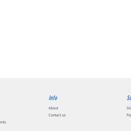
Info
S
About
St
Contact us
Pa
ents