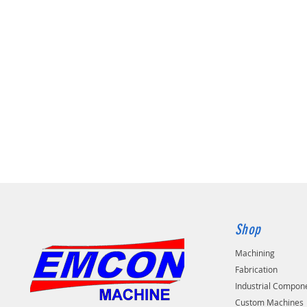
Shop
Machining
Fabrication
Industrial Compon
Custom Machines