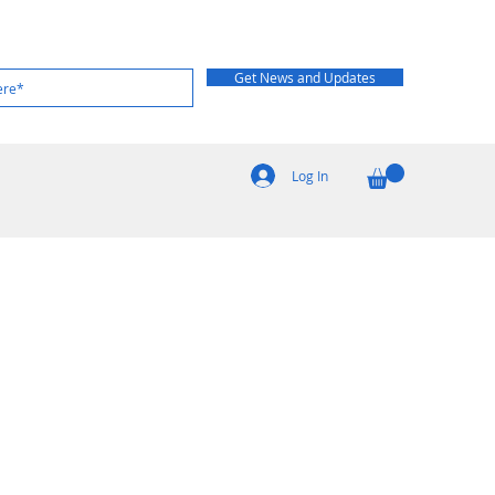
Get News and Updates
Log In