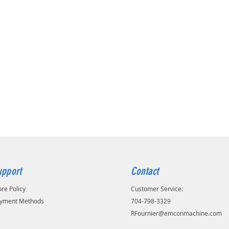
upport
Contact
ore Policy
Customer Service:
yment Methods
704-798-3329
RFournier@emconmachine.com