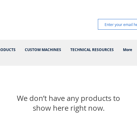
RODUCTS
CUSTOM MACHINES
TECHNICAL RESOURCES
More
We don’t have any products to
show here right now.