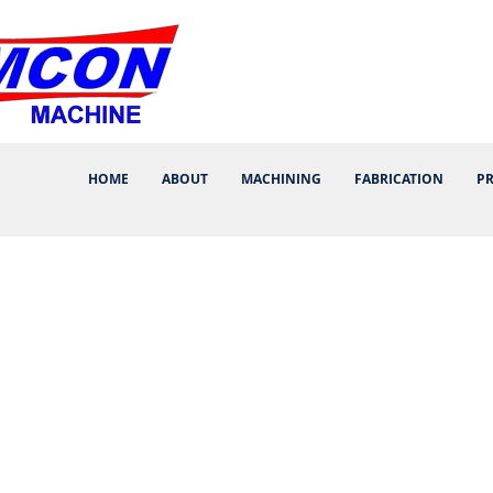
HOME
ABOUT
MACHINING
FABRICATION
P